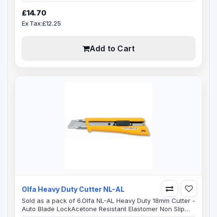
Professional cutter, Revolutionary PRO-LOAD® multi-
blade heavy-duty knife easily meets the need for
£14.70
continuous blade change with its automatic blade load
Ex Tax:£12.25
feature. Includes auto-lock blade slide, a ratchet blade
lock for extra support while cutting through difficult
materials, and a blade storag..
Add to Cart
Olfa Heavy Duty Cutter NL-AL
Sold as a pack of 6.Olfa NL-AL Heavy Duty 18mm Cutter -
Auto Blade Lock Acetone Resistant Elastomer Non Slip
Resin HandleHeavy-duty utility knife features a stainless