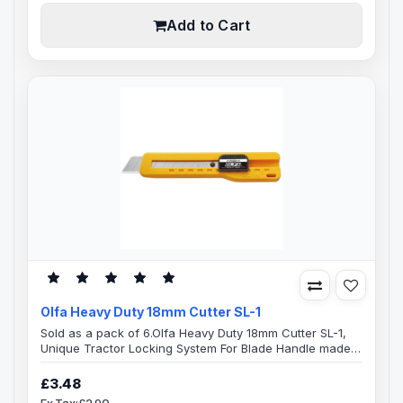
handle is a built-in hard me..
Add to Cart
Olfa Heavy Duty 18mm Cutter SL-1
Sold as a pack of 6.Olfa Heavy Duty 18mm Cutter SL-1,
Unique Tractor Locking System For Blade Handle made
from Acrylonitrile Butadiene Styrene (ABS) a high impact
plastic material, retractable blade with a one hand
£3.48
operated tractor locking slide-lock mechanism. Stainless
Ex Tax:£2.90