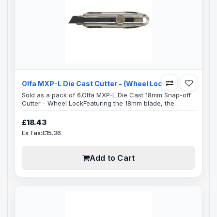
Olfa MXP-L Die Cast Cutter - (Wheel Lock)
Sold as a pack of 6.Olfa MXP-L Die Cast 18mm Snap-off
Cutter - Wheel LockFeaturing the 18mm blade, the
heavy-duty handles are best suited for versatile
cutting.Blade Specification:Blade Length: 100mmBlade
£18.43
Width: 18mmBlade Thickness: 0.5mmReplacement
Ex Tax:£15.36
Blades: LWB-3B, LBB-10B, LB-10B, LBB-50, LBB-10, LB-
50B, LFB-5B, LB-50, LBD-50, LB-10, LB-SOL/10,&nb..
Add to Cart