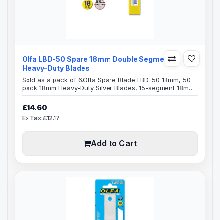
Olfa LBD-50 Spare 18mm Double Segments
Heavy-Duty Blades
Sold as a pack of 6.Olfa Spare Blade LBD-50 18mm, 50
pack 18mm Heavy-Duty Silver Blades, 15-segment 18mm
snap-off Olfa bladesBlade Specification:Blade Length:
100mmBlade Width: 18mmBlade Thickness: 0.5mm15
£14.60
Segments on each bladeDouble-honed blade provides
Ex Tax:£12.17
superior initial sharpness and edge retentionExact 59
degree front-edge angle optimizes cutting power and
minimizes blade breakageFits Olfa..
Add to Cart