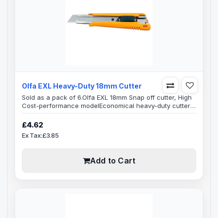
Olfa EXL Heavy-Duty 18mm Cutter
Sold as a pack of 6.Olfa EXL 18mm Snap off cutter, High
Cost-performance modelEconomical heavy-duty cutter
has an auto-lock slide mechanism, use the knife single-
handedly to lock the blade positively in place.Ideal for
£4.62
left or right handed useOlfa EXL knife is durable, cost
Ex Tax:£3.85
efficient and practical to use, easy to identify, what
differentiates this knife from other similar Olfa knives are
the two p..
Add to Cart