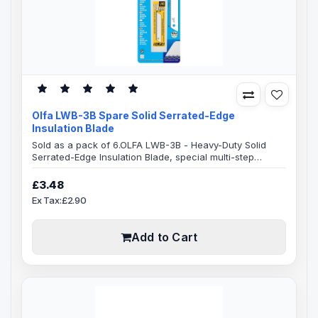
Olfa LWB-3B Spare Solid Serrated-Edge
Insulation Blade
Sold as a pack of 6.OLFA LWB-3B - Heavy-Duty Solid
Serrated-Edge Insulation Blade, special multi-step
honing process.Blade Specification18mm Blade
Width100mm Blade Length0.5mm Blade ThicknessSolid
£3.48
Serrated BladeFits all Olfa 18mm utility cutters3 Blades in
Ex Tax:£2.90
a plastic caseThe wave-shaped Serrated-Edge is best
suited for cutting porous materials, effortlessly cuts
slippy hard-to-cut materials, s..
Add to Cart