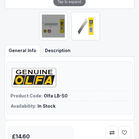
Tap to expand
General Info
Description
Product Code:
Olfa LB-50
Availability:
In Stock
£14.60