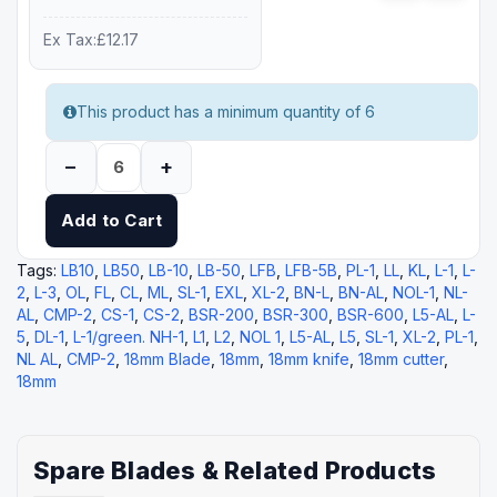
Ex Tax:£12.17
This product has a minimum quantity of 6
–
+
Add to Cart
Tags:
LB10
,
LB50
,
LB-10
,
LB-50
,
LFB
,
LFB-5B
,
PL-1
,
LL
,
KL
,
L-1
,
L-
2
,
L-3
,
OL
,
FL
,
CL
,
ML
,
SL-1
,
EXL
,
XL-2
,
BN-L
,
BN-AL
,
NOL-1
,
NL-
AL
,
CMP-2
,
CS-1
,
CS-2
,
BSR-200
,
BSR-300
,
BSR-600
,
L5-AL
,
L-
5
,
DL-1
,
L-1/green. NH-1
,
L1
,
L2
,
NOL 1
,
L5-AL
,
L5
,
SL-1
,
XL-2
,
PL-1
,
NL AL
,
CMP-2
,
18mm Blade
,
18mm
,
18mm knife
,
18mm cutter
,
18mm
Spare Blades & Related Products