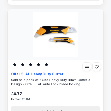
Olfa L5-AL Heavy Duty Cutter
Sold as a pack of 6.Olfa Heavy Duty 18mm Cutter X
Design - Olfa L5-AL Auto Lock blade locking
mechanismThe handle of this Olfa L5-AL X-Design
cutter is specially designed, ridged cushion grip with
£6.77
both comfort and durability in mind.Combination
Ex Tax:£5.64
elastomer and glass-fibre resin comfort grip heavy duty
cutter with an automatic blade lock. On the reverse end
of the handle is a built-in hard ..