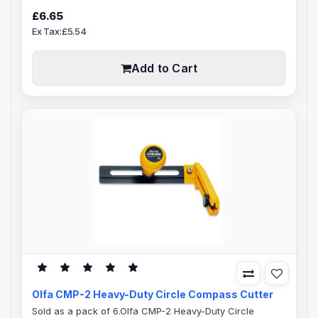
steel blade channel, poly-acetate auto blade locking
£6.65
mechanism.Pre-loaded with a 18mm stainless steel 8
Ex Tax:£5.54
segment snap-off OLFA blade. The NL-AL body is an all-
over rubber cushion grip for professional comfort and
control, acetone..
Add to Cart
Olfa CMP-2 Heavy-Duty Circle Compass Cutter
Sold as a pack of 6.Olfa CMP-2 Heavy-Duty Circle