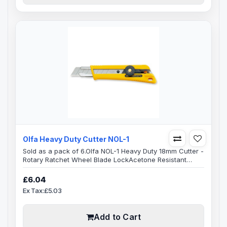
Olfa Heavy Duty Cutter NOL-1
Sold as a pack of 6.Olfa NOL-1 Heavy Duty 18mm Cutter -
Rotary Ratchet Wheel Blade Lock Acetone Resistant
Elastomer Non Slip Resin HandleHeavy-duty utility knife
features a stainless steel blade channel, poly-acetate
£6.04
rotary ratchet wheel blade locking mechanism.Pre-
Ex Tax:£5.03
loaded with a 18mm stainless steel 8 segment snap-off
OLFA blade. The NOL body is an all-over rubber cushion
grip for professiona..
Add to Cart