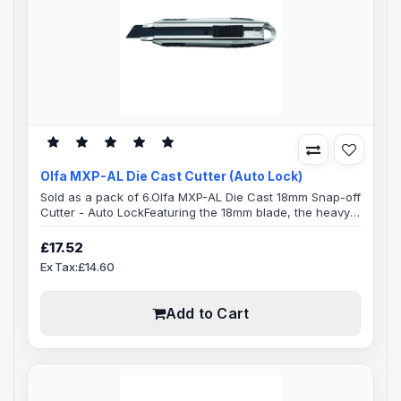
Olfa MXP-AL Die Cast Cutter (Auto Lock)
Sold as a pack of 6.Olfa MXP-AL Die Cast 18mm Snap-off
Cutter - Auto LockFeaturing the 18mm blade, the heavy-
duty handles are best suited for versatile cutting.Blade
Specification:Blade Length: 100mmBlade Width:
£17.52
18mmBlade Thickness: 0.5mmReplacement Blades: LWB-
Ex Tax:£14.60
3B, LBB-10B, LB-10B, LBB-50, LBB-10, LB-50B, LFB-5B,
LB-50, LBD-50, LB-10, LB-SOL/10, LBD-10, LBB-50B, LB-
30B, LB-6BFeaturesAuto Lock Mode..
Add to Cart