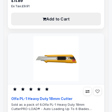
£11.89
handyRatchet wheel blade locking mechanism, rubber
Ex Tax:£9.91
grip insert for positive handle control. Olfa XL-2 comes
pre-loaded with 18mm LB-10 Olfa blade made from high
quality carbon tool st..
Add to Cart
Olfa PL-1 Heavy Duty 18mm Cutter
Sold as a pack of 6.Olfa PL-1 Heavy Duty 18mm
CutterPRO-LOAD® - Auto Loading Up To 6 Blades