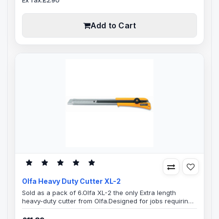
steel blade channel, Convenient lanyard hole, Preloaded
with an 18mm LB heavy-duty silver 8 segment snap-off
blade, Suit..
Add to Cart
Olfa Heavy Duty Cutter XL-2
Sold as a pack of 6.Olfa XL-2 the only Extra length
heavy-duty cutter from Olfa.Designed for jobs requiring
extra "reach". Perfect tool to have around to use in and
Auto workshops and Auto Trim shops, comes very