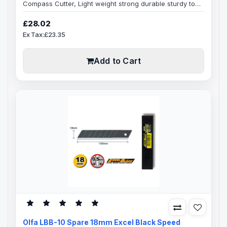
Compass Cutter, Light weight strong durable sturdy tool
for cutting perfect circles, starting at 7cm up to 30cm in
diameter, slight adjustments to blade depth can be
£28.02
made, to get through thicker materials, comes ready to
Ex Tax:£23.35
use pre loaded with Olfa heavy-duty 18mm LB snap-off
blade.Adjustable Centre Pivot Point - can be fully
exposed or completely hidd..
Add to Cart
Olfa LBB-10 Spare 18mm Excel Black Speed