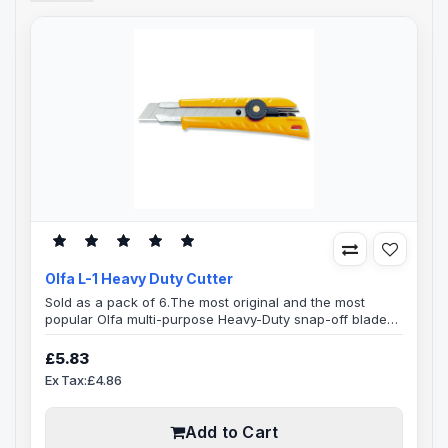
Olfa L-1 Heavy Duty Cutter
Sold as a pack of 6.The most original and the most
popular Olfa multi-purpose Heavy-Duty snap-off blade
cutter.Features a Heavy-duty knife Ergonomic design,
ABS plastic body, contoured to fit your hand
£5.83
comfortable, Adjustable blade length, Snap-off blade,
Ex Tax:£4.86
ratchet wheel blade lock, heavy gauge stainless steel
blade channel that holds blade tight, blade channel will
remain rust-free forever.Wid..
Add to Cart