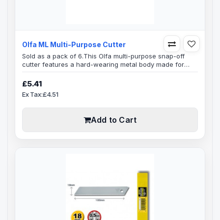
Olfa ML Multi-Purpose Cutter
Sold as a pack of 6.This Olfa multi-purpose snap-off
cutter features a hard-wearing metal body made for
heavy-duty cutting jobs, also features an auto lock
mechanism that keeps the blade firmly in place with a
£5.41
high grade black coated metal holder.This Olfa cutter
Ex Tax:£4.51
can easily make it's way through cutting corrugated
cartons, boxes, paper, cartons and all other types of
packaging materials...
Add to Cart