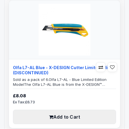
Olfa L7-AL Blue - X-DESIGN Cutter Limited Edition
(DISCONTINUED)
Sold as a pack of 6.Olfa L7-AL - Blue Limited Edition
ModelThe Olfa L7-AL Blue is from the X-DESIGN™
excellence family.This ensures a very comfortable
handle which is anti-slip with an excellent grip, allowing
£8.08
you to use maximum pressure to cut, safely.The whole
Ex Tax:£6.73
handle area has a elastomer grip which takes a lot of
the pressure off your hand, resulting in greatly reduced
strain which can occur ove..
Add to Cart