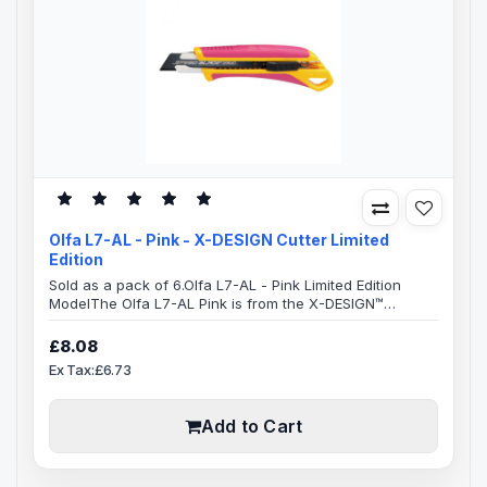
Olfa L7-AL - Pink - X-DESIGN Cutter Limited
Edition
Sold as a pack of 6.Olfa L7-AL - Pink Limited Edition
ModelThe Olfa L7-AL Pink is from the X-DESIGN™
excellence family.This ensures a very comfortable
handle which is anti-slip with an excellent grip, allowing
£8.08
you to use maximum pressure to cut, safely.The whole
Ex Tax:£6.73
handle area has a elastomer grip which takes a lot of
the pressure off your hand, resulting in greatly reduced
strain which can occu..
Add to Cart