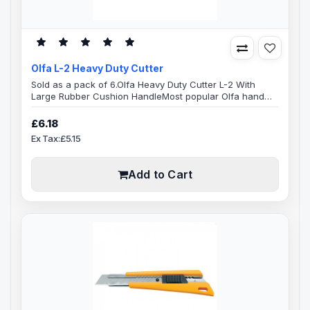
Olfa L-2 Heavy Duty Cutter
Sold as a pack of 6.Olfa Heavy Duty Cutter L-2 With
Large Rubber Cushion HandleMost popular Olfa hand
knife. The Olfa L-2, non-slip sure grip, Heavy-duty cutter
equipped with an anti-slip rubber hand grip insert,
£6.18
features a ratchet wheel blade lock. 18mm snap off
Ex Tax:£5.15
blade, fitting the LB, LBB, LBD, LSOL and SWB 18mm snap
off blades.Wide range of replacement blades readily
availableBlade Specifi..
Add to Cart