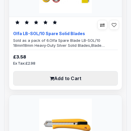
Olfa LB-SOL/10 Spare Solid Blades
Sold as a pack of 6.Olfa Spare Blade LB-SOL/10
18mm18mm Heavy-Duty Silver Solid Blades,Blade
Specification:100mm Balde Length18mm Blade
Width0.5mm Blade ThicknessSolid BladeMade from
£3.58
high-quality carbon tool steelMicro-honed blade
Ex Tax:£2.98
provides superior initial sharpness and edge
retentionExact 59 degree front-edge angle optimizes
cutting power and minimizes blade breakage10 pack
Add to Cart
(LB-SOL/10)OLFA LB-SOL..