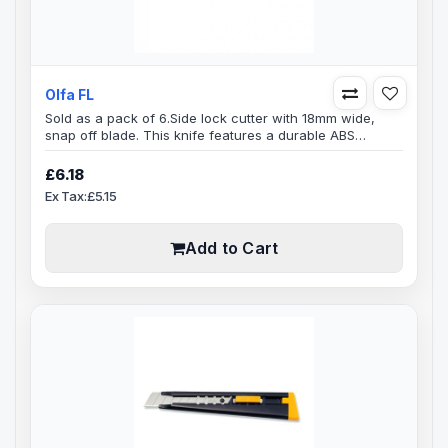
Olfa FL
Sold as a pack of 6.Side lock cutter with 18mm wide,
snap off blade. This knife features a durable ABS
handle, slide lock and a high-quality stainless steel
blade channel that tightly secures the blade. Includes LB
£6.18
Blade, made of high-quality carbon tool steel and
Ex Tax:£5.15
designed for unparalleled sharpness and superior edge
retention. Durable and long lasting.Blade Size:
9mmReplacement Blade(s)..
Add to Cart