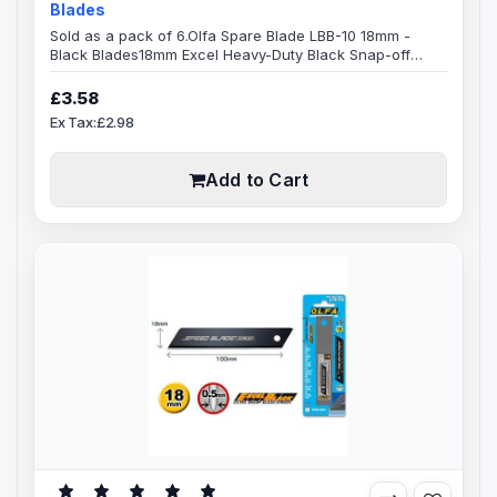
Blades
Sold as a pack of 6.Olfa Spare Blade LBB-10 18mm -
Black Blades18mm Excel Heavy-Duty Black Snap-off
Blades,8-segment 18mm snap-off Olfa bladeBlade
Specification:Blade Length: 100mmBlade Width:
£3.58
18mmBlade Thickness: 0.5mmMade from high-quality
Ex Tax:£2.98
carbon tool steel, Excel Black ultra sharp blades are
manufactured using a special double honing process.
Sharpened over a wider angle, they are mu..
Add to Cart