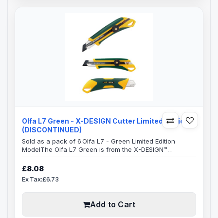
Olfa L7 Green - X-DESIGN Cutter Limited Edition
(DISCONTINUED)
Sold as a pack of 6.Olfa L7 - Green Limited Edition
ModelThe Olfa L7 Green is from the X-DESIGN™
excellence family.This ensures a very comfortable
handle which is anti-slip with an excellent grip, allowing
£8.08
you to use maximum pressure to cut, safely.The whole
Ex Tax:£6.73
handle area has a elastomer grip which takes a lot of
the pressure off your hand, resulting in greatly reduced
strain which can occur over lo..
Add to Cart