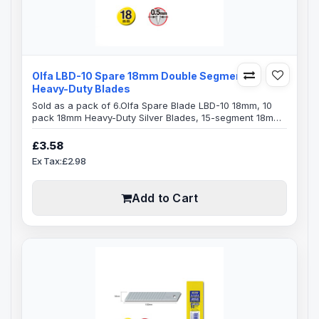
Olfa LBD-10 Spare 18mm Double Segments
Heavy-Duty Blades
Sold as a pack of 6.Olfa Spare Blade LBD-10 18mm, 10
pack 18mm Heavy-Duty Silver Blades, 15-segment 18mm
snap-off Olfa bladesBlade Specification:Blade Length:
100mmBlade Width: 18mmBlade Thickness: 0.5mm15
£3.58
Segments on each bladeDouble-honed blade provides
Ex Tax:£2.98
superior initial sharpness and edge retentionExact 59
degree front-edge angle optimizes cutting power and
minimizes blade breakageFits Olfa..
Add to Cart