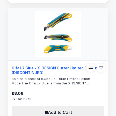
Olfa L7 Blue - X-DESIGN Cutter Limited Edition
(DISCONTINUED)
Sold as a pack of 6.Olfa L7 - Blue Limited Edition
ModelThe Olfa L7 Blue is from the X-DESIGN™
excellence family.This ensures a very comfortable
handle which is anti-slip with an excellent grip, allowing
£8.08
you to use maximum pressure to cut, safely.The whole
Ex Tax:£6.73
handle area has a elastomer grip which takes a lot of
the pressure off your hand, resulting in greatly reduced
strain which can occur over long..
Add to Cart