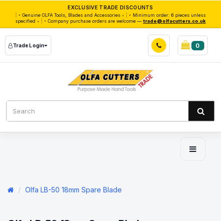
EXCLUSIVE TRADE DISCOUNTS
|
Genuine OLFA Tools, Blades and Accessories
|
Minimum order: 6 pieces unless
specified
|
Company purchase orders are welcome —
trade@olfacutters.co.uk
0
Trade Login
Olfa LB-50 18mm Spare Blade