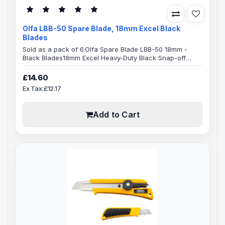
Olfa LBB-50 Spare Blade, 18mm Excel Black
Blades
Sold as a pack of 6.Olfa Spare Blade LBB-50 18mm -
Black Blades18mm Excel Heavy-Duty Black Snap-off
Blades,8-segment 18mm snap-off Olfa bladeBlade
Specification:Blade Length: 100mmBlade Width:
£14.60
18mmBlade Thickness: 0.5mmMade from high-quality
Ex Tax:£12.17
carbon tool steel, Excel Black ultra sharp blades are
manufactured using a special double honing process.
Sharpened over a wider angle, they are mu..
Add to Cart