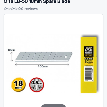
Olfa LB-50 18mm Spare Blade
0 reviews