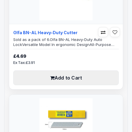
Olfa BN-AL Heavy-Duty Cutter
Sold as a pack of 6.Olfa BN-AL Heavy-Duty Auto
LockVersatile Model In ergonomic DesignAll-Purpose
Utility Knife contoured handle that fits comfortably in
your hand. Full length stainless steel blade channel
£4.69
extends to fully support the blade and heavy-duty
Ex Tax:£3.91
cutting.Blade SpecificationBlade Width: 18 mmBlade
Length: 100 mmBlade Thickness: 0.5 mmBlade Type 8-
segment, 18mm snap-off bladeReplacement ..
Add to Cart