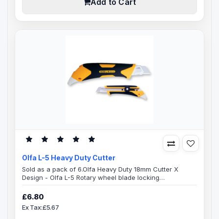
Add to Cart
Olfa L-5 Heavy Duty Cutter
Sold as a pack of 6.Olfa Heavy Duty 18mm Cutter X
Design - Olfa L-5 Rotary wheel blade locking
mechanismThe handle of this Olfa L-5 X-Design cutter is
specially designed, ridged cushion grip with both
£6.80
comfort and durability in mind.Combination elastomer
Ex Tax:£5.67
and glass-fibre resin comfort grip heavy duty cutter with
an automatic blade lock.On the reverse end of the