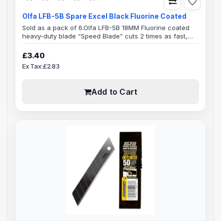
Olfa LFB-5B Spare Excel Black Fluorine Coated
Sold as a pack of 6.Olfa LFB-5B 18MM Fluorine coated
heavy-duty blade “Speed Blade” cuts 2 times as fast,
enhanced non-stick surface coating for a faster
smoother cut, specially designed for cutting Thick
£3.40
material, fabrics & glitter papers and glitter fabrics5
Ex Tax:£2.83
Blades in Plastic HolderBlade SpecificationExcel Black
Ultra Sharp Speed Blade0.5mm blade Thickness18mm
Blade width100mm B..
Add to Cart