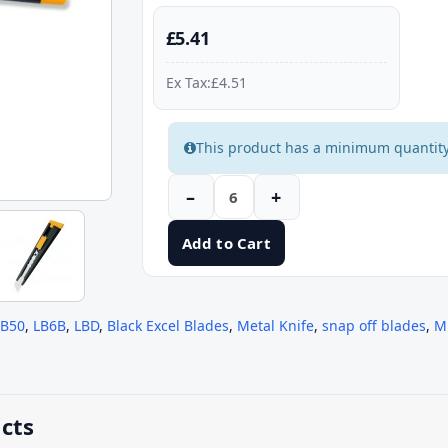
£5.41
Ex Tax:£4.51
This product has a minimum quantity
–
+
Add to Cart
BB50
,
LB6B
,
LBD
,
Black Excel Blades
,
Metal Knife
,
snap off blades
,
M
cts