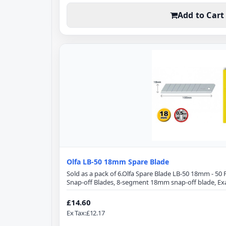
Add to Cart
Olfa LB-50 18mm Spare Blade
Sold as a pack of 6.Olfa Spare Blade LB-50 18mm - 5
Snap-off Blades, 8-segment 18mm snap-off blade, Ex
optimizes cutting power and minimizes blade breakag
Length: 100mmBlade Width: 18mmBlade Thickness: 0.
£14.60
cuttersPerfect for cuttingPaperCraftTapeSewing T
Ex Tax:£12.17
TintWindo..