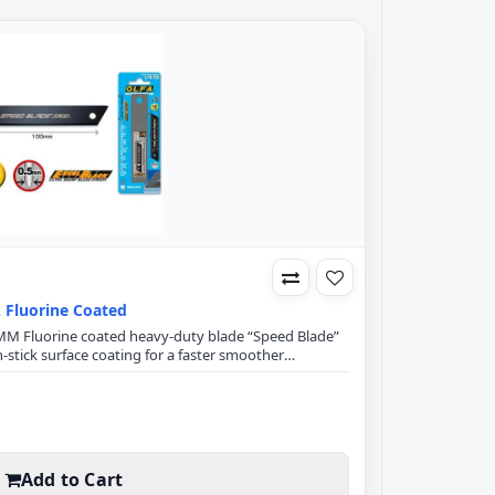
k Fluorine Coated
18MM Fluorine coated heavy-duty blade “Speed Blade”
-stick surface coating for a faster smoother
Thick material, fabrics & glitter papers and glitter
lade SpecificationExcel Black Ultra Sharp Speed
m Blade width100mm B..
Add to Cart