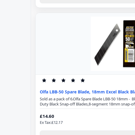
Olfa LBB-50 Spare Blade, 18mm Excel Black B
Sold as a pack of 6.Olfa Spare Blade LBB-50 18mm - 
Duty Black Snap-off Blades,8-segment 18mm snap-off
Specification:Blade Length: 100mmBlade Width: 18
from high-quality carbon tool steel, Excel Black ultr
£14.60
using a special double honing process. Sharpened ove
Ex Tax:£12.17