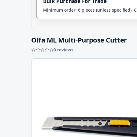
Bulk Purchase For Trade
Minimum order: 6 pieces (unless specified)
Olfa ML Multi-Purpose Cutter
0 reviews