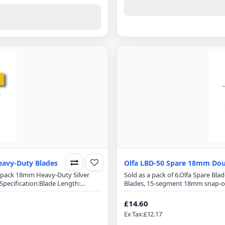
avy-Duty Blades
Olfa LBD-50 Spare 18mm Dou
0 pack 18mm Heavy-Duty Silver
Sold as a pack of 6.Olfa Spare B
pecification:Blade Length:
Blades, 15-segment 18mm snap-off
 Segments on each bladeDouble-
100mmBlade Width: 18mmBlade T
 edge retentionExact 59 degree
honed blade provides superior in
£14.60
es blade breakageFits Olfa..
front-edge angle optimizes cuttin
Ex Tax:£12.17