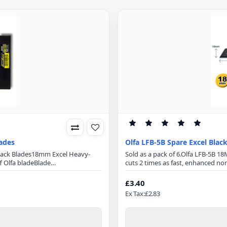
ades
Olfa LFB-5B Spare Excel Blac
Black Blades18mm Excel Heavy-
Sold as a pack of 6.Olfa LFB-5B 
 Olfa bladeBlade
cuts 2 times as fast, enhanced non
mmBlade Thickness: 0.5mmMade
cut, specially designed for cutting 
a sharp blades are manufactured
fabrics5 Blades in Plastic HolderB
£3.40
r a wider angle, they are mu..
Blade0.5mm blade Thickness18m
Ex Tax:£2.83