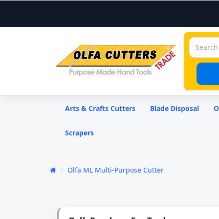
Arts & Crafts Cutters
Blade Disposal
O
Scrapers
Olfa ML Multi-Purpose Cutter