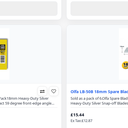
Olfa LB-50B 18mm Spare Bla
0 Pack18mm Heavy-Duty Silver
Sold as a pack of 6.Olfa Spare Bl
act 59 degree front-edge angle
Heavy-Duty Silver Snap-off Blade
e.Blade Specification:Blade
front-edge angle optimizes cutti
5mmFits all 18mm utility
Specification:Blade Length: 100
£15.44
hreadsUpholsteryCarpetWindow
18mm utility cuttersPerfect for 
Ex Tax:£12.87