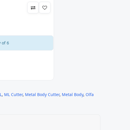
 of 6
L
,
ML Cutter
,
Metal Body Cutter
,
Metal Body
,
Olfa