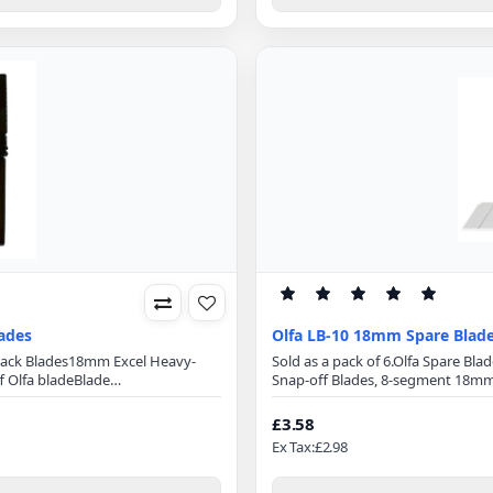
lades
Olfa LB-10 18mm Spare Blad
Black Blades18mm Excel Heavy-
Sold as a pack of 6.Olfa Spare B
 Olfa bladeBlade
Snap-off Blades, 8-segment 18mm 
mmBlade Thickness: 0.5mmMade
optimizes cutting power and mini
a sharp blades are manufactured
Length: 100mmBlade Width: 18mmB
£3.58
r a wider angle, they are mu..
cuttersPerfect for cuttingPaper
Ex Tax:£2.98
TintWindo..