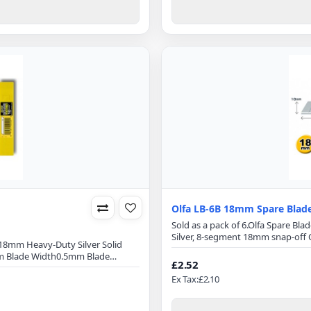
Olfa LB-6B 18mm Spare Blad
Sold as a pack of 6.Olfa Spare B
Silver, 8-segment 18mm snap-off O
m18mm Heavy-Duty Silver Solid
100mmBlade Width: 18mmBlade T
m Blade Width0.5mm Blade
superior initial sharpness and ed
£2.52
tool steelMicro-honed blade
optimizes cutting power and minim
Ex Tax:£2.10
onExact 59 degree front-edge
AL,&nbs..
 breakage10 pack (LB-SOL/10)OLFA