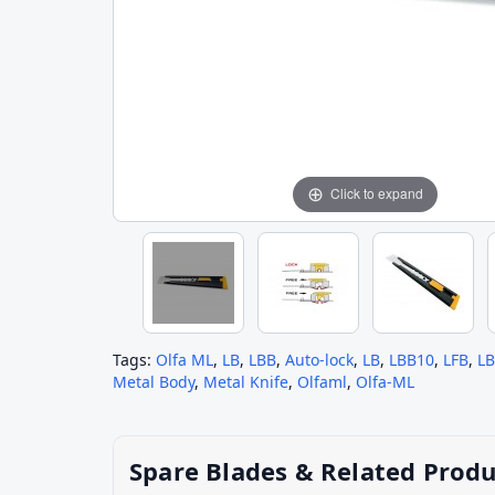
Click to expand
Tags:
Olfa ML
,
LB
,
LBB
,
Auto-lock
,
LB
,
LBB10
,
LFB
,
L
Metal Body
,
Metal Knife
,
Olfaml
,
Olfa-ML
Spare Blades & Related Produ