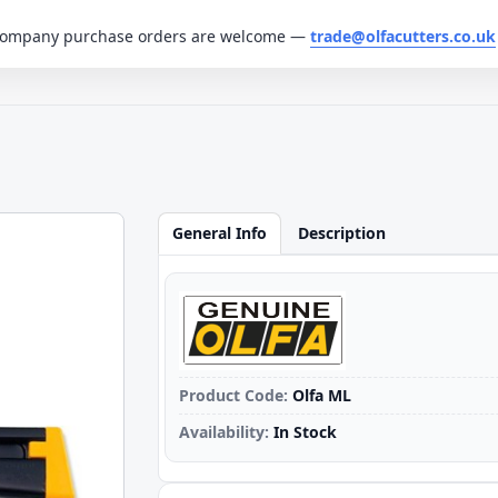
. Company purchase orders are welcome —
trade@olfacutters.co.uk
General Info
Description
Product Code:
Olfa ML
Availability:
In Stock