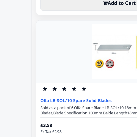
Add to Cart
Olfa LB-SOL/10 Spare Solid Blades
Sold as a pack of 6.Olfa Spare Blade LB-SOL/10 18m
Blades,Blade Specification:100mm Balde Length18m
ThicknessSolid BladeMade from high-quality carbon 
provides superior initial sharpness and edge retenti
£3.58
angle optimizes cutting power and minimizes blade
Ex Tax:£2.98
LB-SOL..