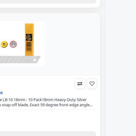
es
lade LB-10 18mm - 10 Pack18mm Heavy-Duty Silver
snap-off blade, Exact 59 degree front-edge angle
mizes blade breakage.Blade Specification:Blade
lade Thickness: 0.5mmFits all 18mm utility
CraftTapeSewing ThreadsUpholsteryCarpetWindow