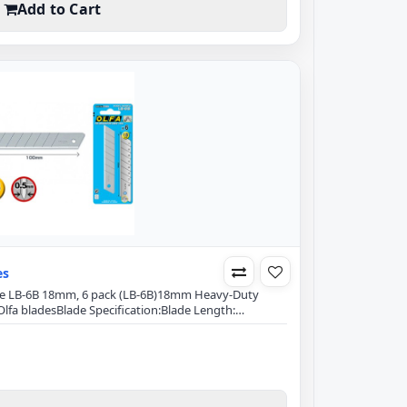
Add to Cart
es
lade LB-6B 18mm, 6 pack (LB-6B)18mm Heavy-Duty
lfa bladesBlade Specification:Blade Length:
hickness: 0.5mmDouble-honed blade provides
ge retentionExact 59 degree front-edge angle
izes blade breakageFits Olfa Models:L-5, L5-