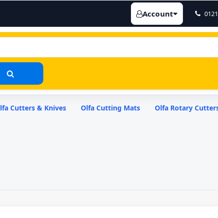
Account
0121
lfa Cutters & Knives
Olfa Cutting Mats
Olfa Rotary Cutter