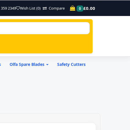
£0.00
 359 2349
Wish List (0)
Compare
0
s
Olfa Spare Blades
Safety Cutters