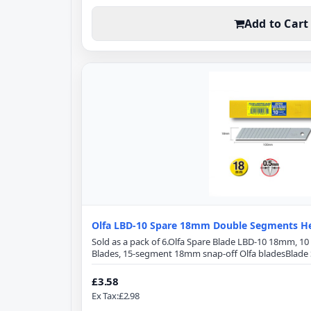
Add to Cart
Olfa LBD-10 Spare 18mm Double Segments He
Sold as a pack of 6.Olfa Spare Blade LBD-10 18mm, 1
Blades, 15-segment 18mm snap-off Olfa bladesBlade S
100mmBlade Width: 18mmBlade Thickness: 0.5mm15
honed blade provides superior initial sharpness and
£3.58
front-edge angle optimizes cutting power and minimiz
Ex Tax:£2.98