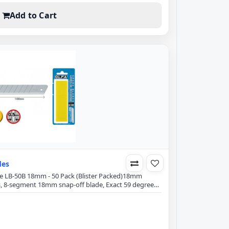
Add to Cart
des
ade LB-50B 18mm - 50 Pack (Blister Packed)18mm
s, 8-segment 18mm snap-off blade, Exact 59 degree
ng power and minimizes blade breakage.Blade
mmBlade Width: 18mmBlade Thickness: 0.5mmFits all
cuttingPaperCraftTapeSewing ThreadsUpholsteryCarp..