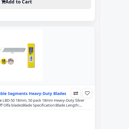
Add to Cart
ble Segments Heavy-Duty Blades
lade LBD-50 18mm, 50 pack 18mm Heavy-Duty Silver
 Olfa bladesBlade Specification:Blade Length:
hickness: 0.5mm15 Segments on each bladeDouble-
itial sharpness and edge retentionExact 59 degree
g power and minimizes blade breakageFits Olfa..