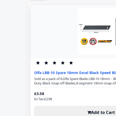
Olfa LBB-10 Spare 18mm Excel Black Speed Bl
Sold as a pack of 6.Olfa Spare Blade LBB-10 18mm - 
Duty Black Snap-off Blades,8-segment 18mm snap-off
Specification:Blade Length: 100mmBlade Width: 18
from high-quality carbon tool steel, Excel Black ultr
£3.58
using a special double honing process. Sharpened ove
Ex Tax:£2.98
Add to Cart