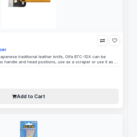
per
Japanese traditional leather knife, Olfa BTC-1DX can be
us handle and head positions, use as a scraper or use it as a
an adjustable head that can be used as a Scraper or a
 version of the consistently popular BTC-1. Its greatest
an..
Add to Cart