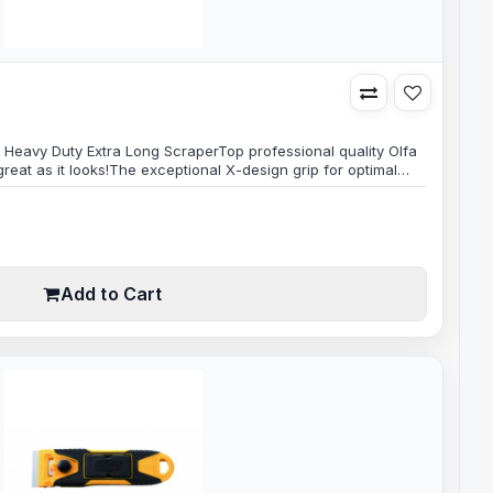
 Heavy Duty Extra Long ScraperTop professional quality Olfa
reat as it looks!The exceptional X-design grip for optimal
ping power, very strong 100mm wide blade makes scraping
intense scraping jobs.Built to last, made with only premium
es ready..
Add to Cart