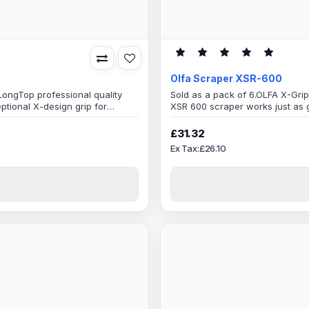
Olfa Scraper XSR-600
ongTop professional quality
Sold as a pack of 6.OLFA X-Grip
ptional X-design grip for
XSR 600 scraper works just as g
ong 100mm wide blade makes
performance and maximum scra
.Built to last, made with only
easy work, handles a variety of 
£31.32
quality Japanese materials, com
Ex Tax:£26.10