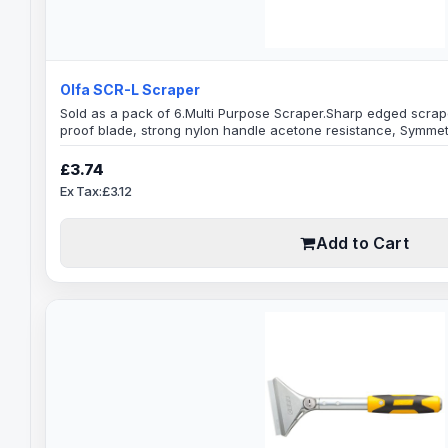
Olfa SCR-L Scraper
Sold as a pack of 6.Multi Purpose Scraper.Sharp edged scraper
proof blade, strong nylon handle acetone resistance, Symmetri
hand use.Ridged handle for extra grip, blades is angled on b
Width: 60mmBlade Thickness: 1mmOverall tool Length: 160mmG
£3.74
general purpose scraping, decorating, clean out..
Ex Tax:£3.12
Add to Cart