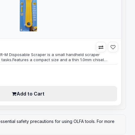
CR-M Disposable Scraper is a small handheld scraper
g tasks.Features a compact size and a thin 1.0mm chisel
sy access to tight spaces and hard-to-reach areas.The blade
gh-quality carbon steel, which makes it durable and long-
which means that it..
Add to Cart
ssential safety precautions for using OLFA tools. For more