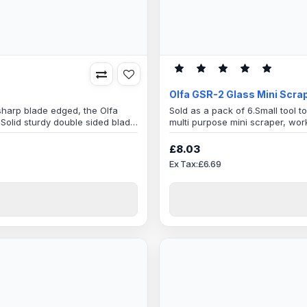
Olfa GSR-2 Glass Mini Scra
 sharp blade edged, the Olfa
Sold as a pack of 6.Small tool t
e,Solid sturdy double sided blade
multi purpose mini scraper, wor
 Blade WidthExcellent tool
Comes With 6 Spare BladesTou
r Craft &Tanner workResin
is 40mmThe body handle is light
£8.03
anti-slip grip that gives users a
Ex Tax:£6.69