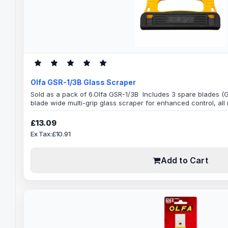
Olfa GSR-1/3B Glass Scraper
Sold as a pack of 6.Olfa GSR-1/3B Includes 3 spare blades
blade wide multi-grip glass scraper for enhanced control, all
stainless steel as a result can be used wet or dry, with glass
Specification:120mmBlade Width0.25mm Blade ThicknessExtre
£13.09
glass scraper with a 120mm wide stainless steel ..
Ex Tax:£10.91
Add to Cart