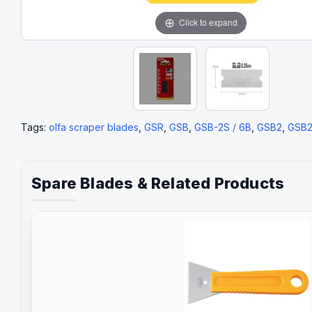
Click to expand
Tags:
olfa scraper blades
,
GSR
,
GSB
,
GSB-2S / 6B
,
GSB2
,
GSB
Spare Blades & Related Products