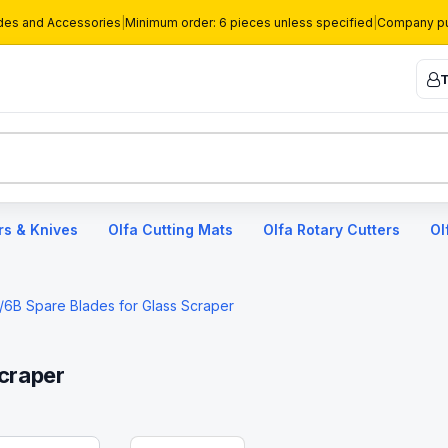
des and Accessories
|
Minimum order: 6 pieces unless specified
|
Company pu
T
rs & Knives
Olfa Cutting Mats
Olfa Rotary Cutters
Ol
/6B Spare Blades for Glass Scraper
craper