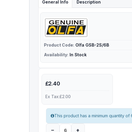
General Info
Description
Product Code:
Olfa GSB-2S/6B
Availability:
In Stock
£2.40
Ex Tax:£2.00
This product has a minimum quantity of 
–
+