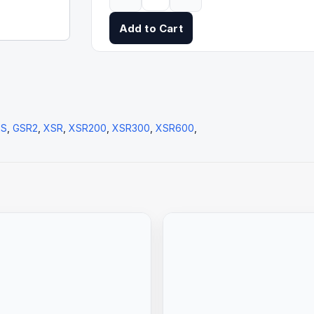
Add to Cart
2S
,
GSR2
,
XSR
,
XSR200
,
XSR300
,
XSR600
,