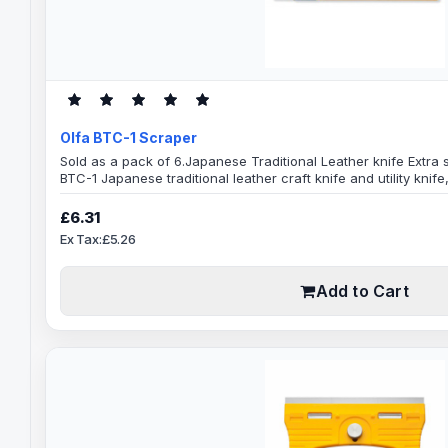
Olfa BTC-1 Scraper
Sold as a pack of 6.Japanese Traditional Leather knife Extra
BTC-1 Japanese traditional leather craft knife and utility knif
ideal for tough jobsSpecifications160mm Scraper Length43mm
performance forScrapingCuttingShavingSlicingSkivingLeathe
£6.31
SheetsAlso great for a variety of other us..
Ex Tax:£5.26
Add to Cart