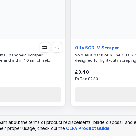
Olfa SCR-M Scraper
small handheld scraper
Sold as a pack of 6.The Olfa S
e and a thin 1.0mm chisel
designed for light-duty scrapin
 hard-to-reach areas.The blade
edged blade that allows for ea
h makes it durable and long-
of the Olfa SCR-M is made of hi
£3.40
lasting. It is a disposable tool, 
Ex Tax:£2.83
learn about the terms of product replacements, blade disposal, and e
heir proper usage, check out the
OLFA Product Guide
.