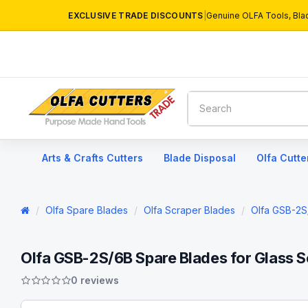
EXCLUSIVE TRADE DISCOUNTS
|
Genuine OLFA Tools, Bla
Arts & Crafts Cutters
Blade Disposal
Olfa Cutte
Olfa Spare Blades
Olfa Scraper Blades
Olfa GSB-2S
Olfa GSB-2S/6B Spare Blades for Glass S
0 reviews