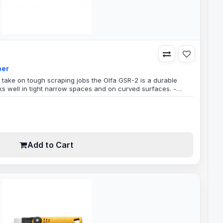
per
o take on tough scraping jobs the Olfa GSR-2 is a durable
ks well in tight narrow spaces and on curved surfaces. -
gh Robust DurableRemovable Spare Blade HolderBlade Width
 weight, strong reinforced fiberglass, with a wrap around
dded comfortabl..
Add to Cart