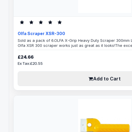
Olfa Scraper XSR-300
Sold as a pack of 6.OLFA X-Grip Heavy Duty Scraper 300mm L
Olfa XSR 300 scraper works just as great as it looks!The exce
optimal performance and maximum scraping power, very str
scraping easy work, handles a variety of intense scraping jobs
£24.66
premium quality Japanese materials, comes ready..
Ex Tax:£20.55
Add to Cart