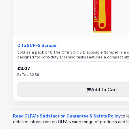
Olfa SCR-S Scraper
Sold as a pack of 6.The Olfa SCR-S Disposable Scraper is a 
designed for light-duty scraping tasks.Features a compact siz
edged blade that allows for easy access to tight spaces and
of the Olfa SCR-S is made of high-quality carbon steel, whic
£3.07
lasting. It is a disposable tool, which means that it..
Ex Tax:£2.56
Add to Cart
Read OLFA's Satisfaction Guarantee & Safety Policy
to 
detailed information on OLFA's wide range of products and t