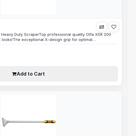
p Heavy Duty ScraperTop professional quality Olfa XSR 200
t looks!The exceptional X-design grip for optimal
ping power, very strong 100mm wide blade makes scraping
intense scraping jobs.Built to last, made with only premium
es ready to use wit..
Add to Cart