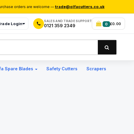
rchase orders are welcome —
trade@olfacutters.co.uk
SALES AND TRADE SUPPORT
rade Login
£0.00
0
0121 359 2349
fa Spare Blades
Safety Cutters
Scrapers