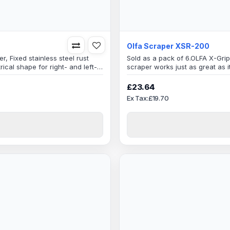
Olfa Scraper XSR-200
, Fixed stainless steel rust
Sold as a pack of 6.OLFA X-Gri
cal shape for right- and left-
scraper works just as great as i
oth sidesSpecificationBlade
performance and maximum scra
reat for DIY enthusiasts,
easy work, handles a variety of 
£23.64
quality Japanese materials, com
Ex Tax:£19.70