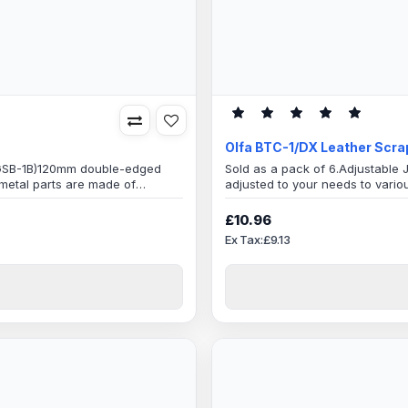
Olfa BTC-1/DX Leather Scra
 (GSB-1B)120mm double-edged
Sold as a pack of 6.Adjustable 
 metal parts are made of
adjusted to your needs to vario
 detergentsBlade
leather knifeAmazing tool with 
mely sharp inclined blade edge
Cutter!BTC-1/DX is the enhanced
£10.96
feature is the ability to freely ch
Ex Tax:£9.13