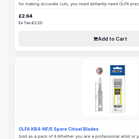
for making accurate cuts, you need defiantly need OLFA prec
blade for superior precision.Blade Specification:Blade Cutti
DegreesBlade Shank: 6mmBlade Width: 8mmBlade Thickness: 
£2.64
BladesThese blades are good for trimming..
Ex Tax:£2.20
Add to Cart
OLFA KB4-NF/5 Spare Chisel Blades
Sold as a pack of 6.Whether you are a professional artist or ju