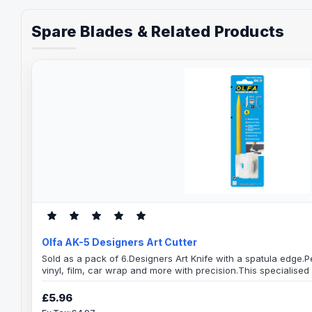
Spare Blades & Related Products
Olfa AK-5 Designers Art Cutter
Sold as a pack of 6.Designers Art Knife with a spatula edge.Pe
vinyl, film, car wrap and more with precision.This specialised 
flattened handle end as a spatula and an art needle.The art 
modelling and peels labels. The handy spatula at the top en
£5.96
and moulds a shape in clayAttachable car..