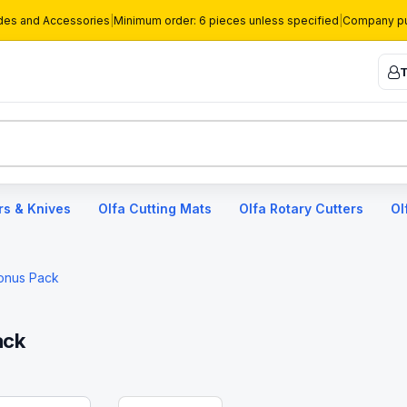
des and Accessories
|
Minimum order: 6 pieces unless specified
|
Company pu
T
rs & Knives
Olfa Cutting Mats
Olfa Rotary Cutters
Ol
Bonus Pack
ack