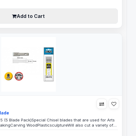
Add to Cart
Blade
5 (5 Blade Pack)Special Chisel blades that are used for Arts
kingCarving WoodPlasticsculptureWill also cut a variety of
 requires precise intricate artistic work, Good for personal
cationsBlade Specification:8mm Wide Chisel Blade35.5mm B..