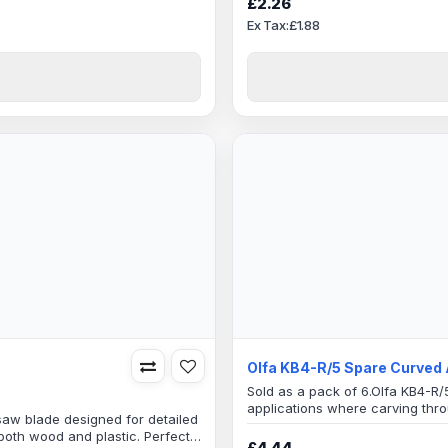
£2.26
Ex Tax:£1.88
Olfa KB4-R/5 Spare Curved 
Sold as a pack of 6.Olfa KB4-R/5
applications where carving thro
saw blade designed for detailed
required.GraphicsCrafts and ho
oth wood and plastic. Perfect
more materialsGood for personal
£4.44