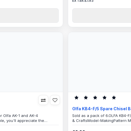
Ex Tax:£1.93
Olfa KB4-F/5 Spare Chisel 
or Olfa AK-1 and AK-4
Sold as a pack of 6.OLFA KB4-F/
le, you'll appreciate the
& CraftsModel-MakingPattern Ma
he versatile blades, limited only
material and any other task that
nd hobbyCar wrapVinylSignLight
use as well as industrial appli