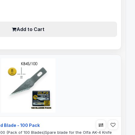
0.35mm Blade Thickness46mm Saw Blade Teeth64mm Total
ades are perfect for:Model MakingCrafts and
bbyCar wrapVinylSignLight..
Add to Cart
d Blade - 100 Pack
100 (Pack of 100 Blades)Spare blade for the Olfa AK-4 Knife