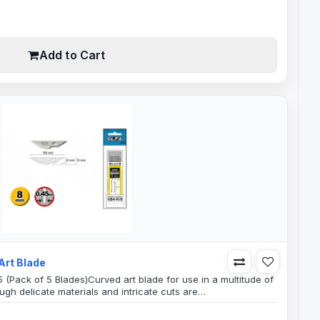
Add to Cart
Art Blade
 (Pack of 5 Blades)Curved art blade for use in a multitude of
ugh delicate materials and intricate cuts are
bbyCar wrapVinylSignLight Weight FabricsPaper and
 use as well as industrial applications.Blade