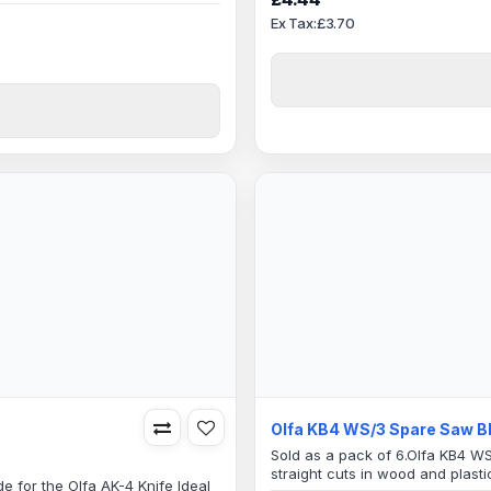
l use as well as industrial
Specification:38mm Blade Len
Ex Tax:£3.70
m Saw Teeth Blade6mm
..
Olfa KB4 WS/3 Spare Saw B
Sold as a pack of 6.Olfa KB4 W
straight cuts in wood and plast
e for the Olfa AK-4 Knife Ideal