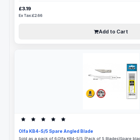
for:Model MakingCrafts and HobbyArtGraphicsGood for persona
applications.Blade Specification66.5mm Blade Length43.5m
£3.19
shank0.35mm Blade ThicknessDouble-honed blade provides s
Ex Tax:£2.66
Add to Cart
Olfa KB4-S/5 Spare Angled Blade
Sold as a pack of 6.Olfa KB4-S/5 (Pack of 5 Blades)Spare blad