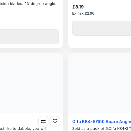
edge retentionSpecification:
ision blades. 23-degree angled
Blade Length6mm Shank Olfa Bl
£3.19
ng Edge: 20mmBlade Angle: 23
hobbyArtsGraphicsCrafts and ho
Ex Tax:£2.66
0.8mmPack quantity: 5
Olfa KB4-S/100 Spare Angle
st like to dabble, you will
Sold as a pack of 6.Olfa KB4-S/