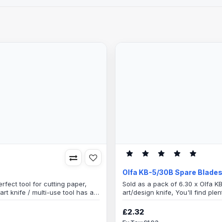
Olfa KB-5/30B Spare Blade
rfect tool for cutting paper,
Sold as a pack of 6.30 x Olfa K
art knife / multi-use tool has a
art/design knife, You'll find ple
needle marks on plastic
artistic imagination.1 blister pa
d smooths adhesive materials
container, great little storage 
£2.32
needlesBlade specification Blade