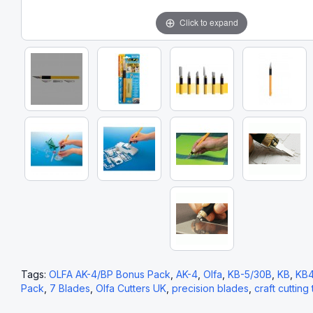
Click to expand
Tags:
OLFA AK-4/BP Bonus Pack
,
AK-4
,
Olfa
,
KB-5/30B
,
KB
,
KB
Pack
,
7 Blades
,
Olfa Cutters UK
,
precision blades
,
craft cutting 