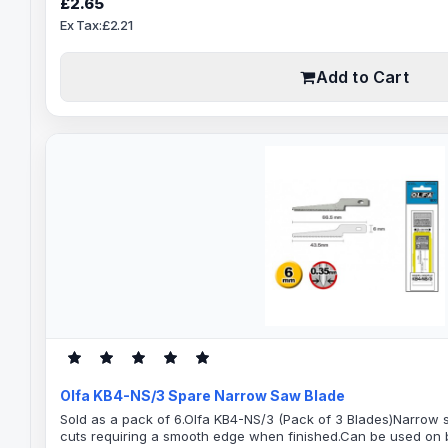
£2.65
Weight FabricsPaper and many ..
Ex Tax:£2.21
Add to Cart
Olfa KB4-NS/3 Spare Narrow Saw Blade
Sold as a pack of 6.Olfa KB4-NS/3 (Pack of 3 Blades)Narrow 
cuts requiring a smooth edge when finished.Can be used on b