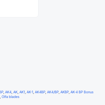
BP
,
AK4
,
AK
,
AK1
,
AK-1
,
AK4BP
,
AK4/BP
,
AKBP
,
AK-4 BP Bonus
,
Olfa blades