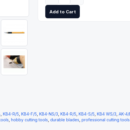
Add to Cart
4
,
KB4-R/5
,
KB4-F/5
,
KB4-NS/3
,
KB4-R/5
,
KB4-S/5
,
KB4 WS/3
,
AK-4/
tools
,
hobby cutting tools
,
durable blades
,
professional cutting tools