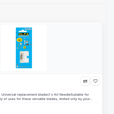
s
B Universal replacement blades1 x Art NeedleSuitable for
nty of uses for these versatile blades, limited only by your
ck contains 30 blades & 1 Art Needle in a plastic storage
container for safe disposal of used olfa blades and
 thickn..