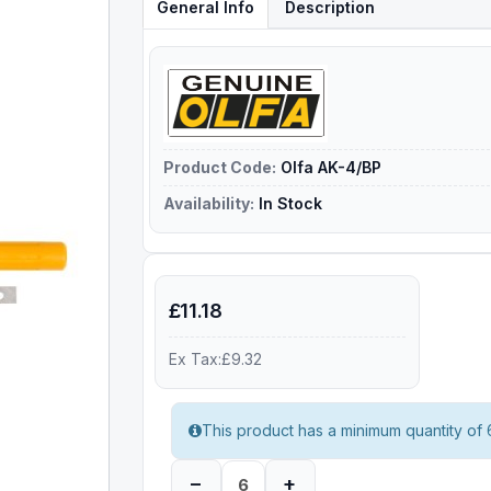
General Info
Description
Product Code:
Olfa AK-4/BP
Availability:
In Stock
£11.18
Ex Tax:£9.32
This product has a minimum quantity of 
–
+