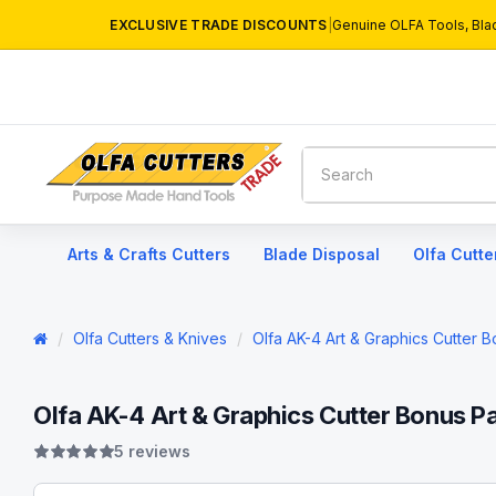
EXCLUSIVE TRADE DISCOUNTS
|
Genuine OLFA Tools, Bla
Arts & Crafts Cutters
Blade Disposal
Olfa Cutte
Olfa Cutters & Knives
Olfa AK-4 Art & Graphics Cutter 
Olfa AK-4 Art & Graphics Cutter Bonus P
5 reviews