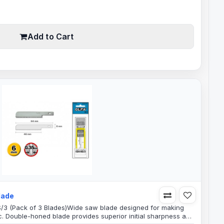
gth8mm Blade Width6mm Shank0.45mm Blade..
Add to Cart
lade
S/3 (Pack of 3 Blades)Wide saw blade designed for making
ic. Double-honed blade provides superior initial sharpness and