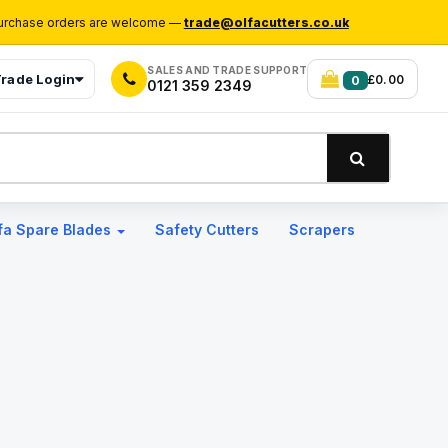
rchase orders are welcome —
trade@olfacutters.co.uk
SALES AND TRADE SUPPORT
rade Login
£0.00
0
0121 359 2349
fa Spare Blades
Safety Cutters
Scrapers