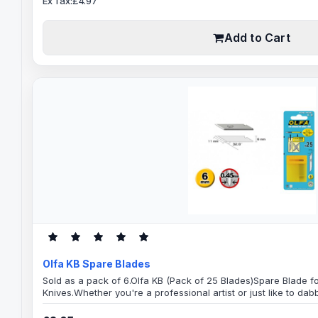
Ex Tax:£4.97
Add to Cart
Olfa KB Spare Blades
Sold as a pack of 6.Olfa KB (Pack of 25 Blades)Spare Blade f
Knives.Whether you're a professional artist or just like to dabb
accuracy of these OLFA blades. You'll find plenty of uses for t
by your artistic imagination. Great for: ArtsGraphicsCrafts a