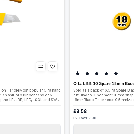
Olfa LBB-10 Spare 18mm Exce
shion HandleMost popular Olfa hand
Sold as a pack of 6.Olfa Spare B
h an anti-slip rubber hand grip
off Blades,8-segment 18mm snap-
ing the LB, LBB, LBD, LSOL and SWB
18mmBlade Thickness: 0.5mmMade fr
ableBlade Specifi..
are manufactured using a special 
£3.58
Ex Tax:£2.98