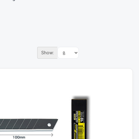
Show: