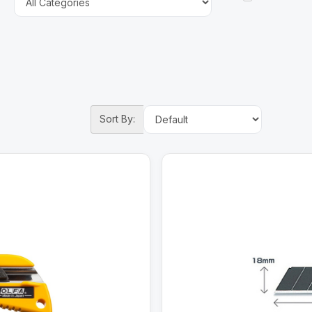
Sort By: