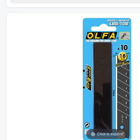
Click to expand