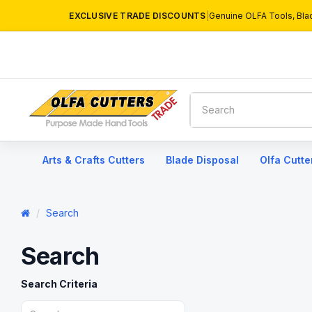
EXCLUSIVE TRADE DISCOUNTS
|
Genuine OLFA Tools, Bla
Arts & Crafts Cutters
Blade Disposal
Olfa Cutte
Search
Search
Search Criteria