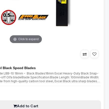
Click to expand
l Black Speed Blades
lade LBB-10 18mm - Black Blades18mm Excel Heavy-Duty Black Snap-
off Olfa bladeBlade Specification:Blade Length: 100mmBlade Width:
om high-quality carbon tool steel, Excel Black ultra sharp blades
double honing process. Sharpened over a wider angle, they are mu..
Add to Cart