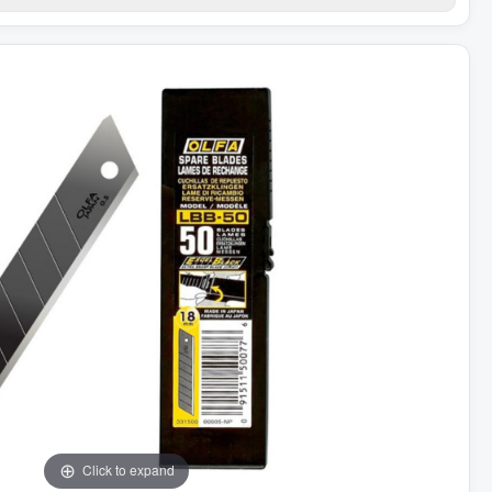
Click to expand