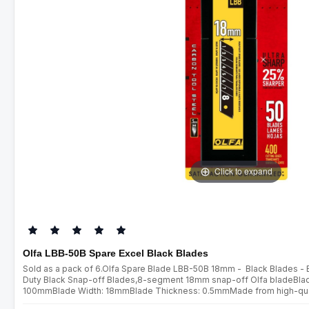
Click to expand
Olfa LBB-50B Spare Excel Black Blades
Sold as a pack of 6.Olfa Spare Blade LBB-50B 18mm - Black Blades -
Duty Black Snap-off Blades,8-segment 18mm snap-off Olfa bladeBlade
100mmBlade Width: 18mmBlade Thickness: 0.5mmMade from high-qualit
ultra sharp blades are manufactured using a special double honing pro