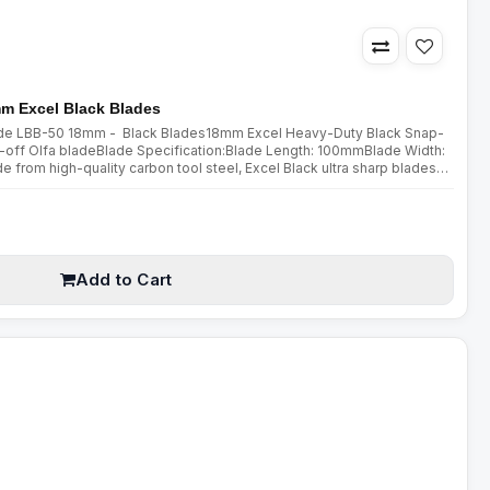
mm Excel Black Blades
lade LBB-50 18mm - Black Blades18mm Excel Heavy-Duty Black Snap-
off Olfa bladeBlade Specification:Blade Length: 100mmBlade Width:
om high-quality carbon tool steel, Excel Black ultra sharp blades
double honing process. Sharpened over a wider angle, they are mu..
Add to Cart