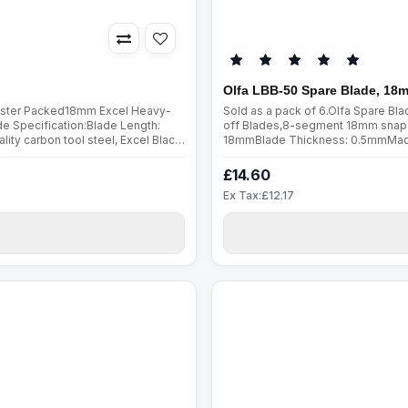
Olfa LBB-50 Spare Blade, 18
Blister Packed18mm Excel Heavy-
Sold as a pack of 6.Olfa Spare B
 Specification:Blade Length:
off Blades,8-segment 18mm snap-
y carbon tool steel, Excel Black
18mmBlade Thickness: 0.5mmMade fr
cess. Sharpened over a wider a..
are manufactured using a special 
£14.60
Ex Tax:£12.17