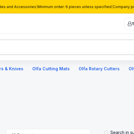
des and Accessories
|
Minimum order: 6 pieces unless specified
|
Company pu
T
rs & Knives
Olfa Cutting Mats
Olfa Rotary Cutters
Ol
Search in s