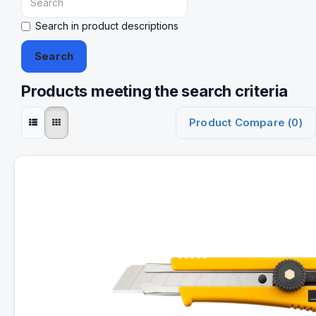
Search in product descriptions
Products meeting the search criteria
Product Compare (0)