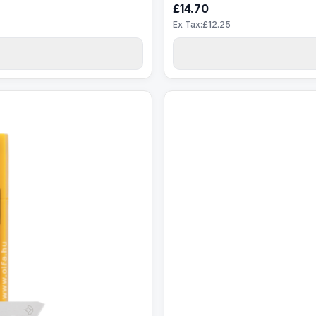
£14.70
Ex Tax:£12.25