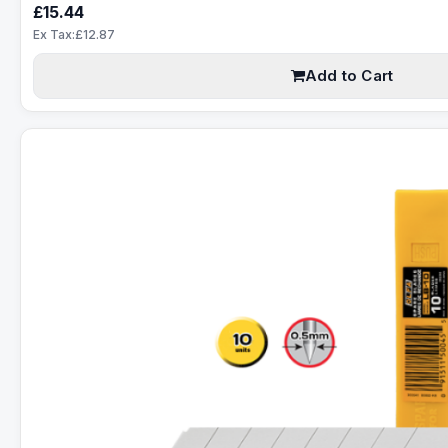
£15.44
Ex Tax:£12.87
Add to Cart