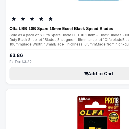
Olfa LBB-10B Spare 18mm Excel Black Speed Blades
Sold as a pack of 6.Olfa Spare Blade LBB-10 18mm - Black Blades - 
Duty Black Snap-off Blades,8-segment 18mm snap-off Olfa bladeBlade
100mmBlade Width: 18mmBlade Thickness: 0.5mmMade from high-qualit
ultra sharp blades are manufactured using a special double honing pro
£3.86
Ex Tax:£3.22
Add to Cart