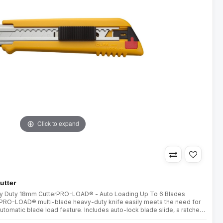
Click to expand
utter
avy Duty 18mm CutterPRO-LOAD® - Auto Loading Up To 6 Blades
y PRO-LOAD® multi-blade heavy-duty knife easily meets the need for
utomatic blade load feature. Includes auto-lock blade slide, a ratchet
utting through difficult materials, and a blade storag..