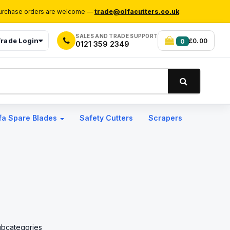
rchase orders are welcome —
trade@olfacutters.co.uk
SALES AND TRADE SUPPORT
rade Login
£0.00
0
0121 359 2349
fa Spare Blades
Safety Cutters
Scrapers
ubcategories