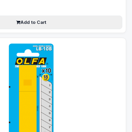
Add to Cart