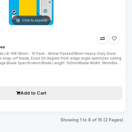
Click to expand
des
lade LB-10B 18mm - 10 Pack - Blister Packed18mm Heavy-Duty Silver
snap-off blade, Exact 59 degree front-edge angle optimizes cutting
age.Blade Specification:Blade Length: 100mmBlade Width: 18mmBlade
lity cuttersPerfect for cuttingPaperCraftTapeSewing
Add to Cart
Showing 1 to 8 of 15 (2 Pages)