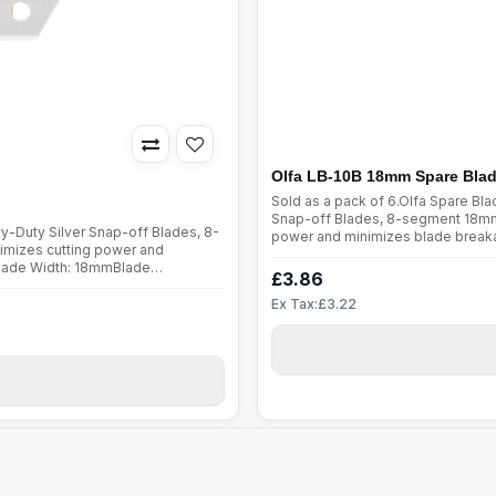
Olfa LB-10B 18mm Spare Bla
Sold as a pack of 6.Olfa Spare B
Snap-off Blades, 8-segment 18mm 
-Duty Silver Snap-off Blades, 8-
power and minimizes blade break
imizes cutting power and
Thickness: 0.5mmFits all 18mm uti
Blade Width: 18mmBlade
ThreadsUpholsteryCarp..
£3.86
rCraftTapeSewing
Ex Tax:£3.22