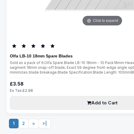
Click to expand
Olfa LB-10 18mm Spare Blades
Sold as a pack of 6.Olfa Spare Blade LB-10 18mm - 10 Pack18mm Heavy
segment 18mm snap-off blade, Exact 59 degree front-edge angle opt
minimizes blade breakage.Blade Specification:Blade Length: 100mm
Thickness: 0.5mmFits all 18mm utility cuttersPerfect for cuttingPape
ThreadsUpholsteryCarpetWindow TintWindo..
£3.58
Ex Tax:£2.98
Add to Cart
1
2
>
>|