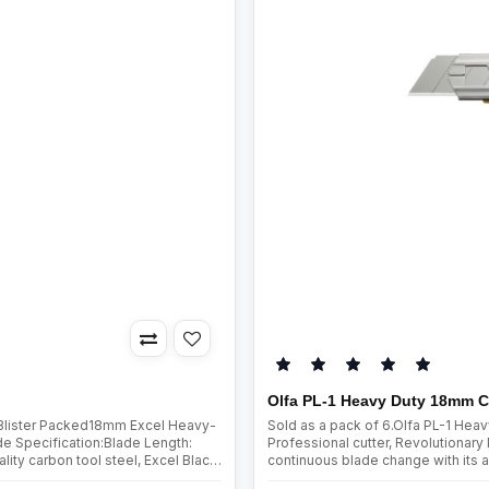
Olfa PL-1 Heavy Duty 18mm C
 Blister Packed18mm Excel Heavy-
Sold as a pack of 6.Olfa PL-1 He
 Specification:Blade Length:
Professional cutter, Revolutionar
y carbon tool steel, Excel Black
continuous blade change with its a
cess. Sharpened over a wider ..
blade lock for extra support while c