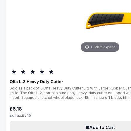
Click to expand
Olfa L-2 Heavy Duty Cutter
Sold as a pack of 6.Olfa Heavy Duty Cutter L-2 With Large Rubber Cu
knife. The Olfa L-2, non-slip sure grip, Heavy-duty cutter equipped wit
insert, features a ratchet wheel blade lock. 18mm snap off blade, fitt
18mm snap off blades.Wide range of replacement blades readily avail
£6.18
Ex Tax:£5.15
Add to Cart