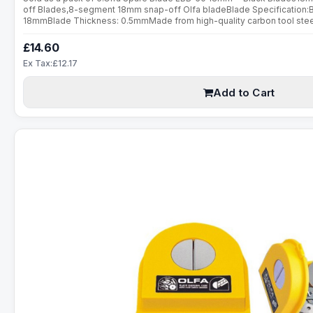
off Blades,8-segment 18mm snap-off Olfa bladeBlade Specification:
18mmBlade Thickness: 0.5mmMade from high-quality carbon tool steel,
are manufactured using a special double honing process. Sharpened ov
£14.60
Ex Tax:£12.17
Add to Cart