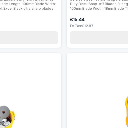
Blade Length: 100mmBlade Width:
Duty Black Snap-off Blades,8-seg
 Excel Black ultra sharp blades
100mmBlade Width: 18mmBlade Thic
er a wider angle, they are mu..
ultra sharp blades are manufactur
£15.44
Ex Tax:£12.87