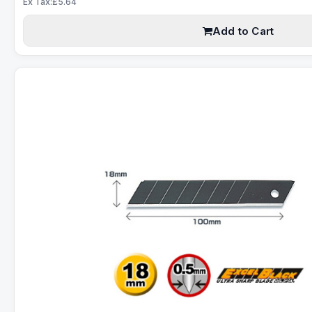
Ex Tax:£5.64
Add to Cart