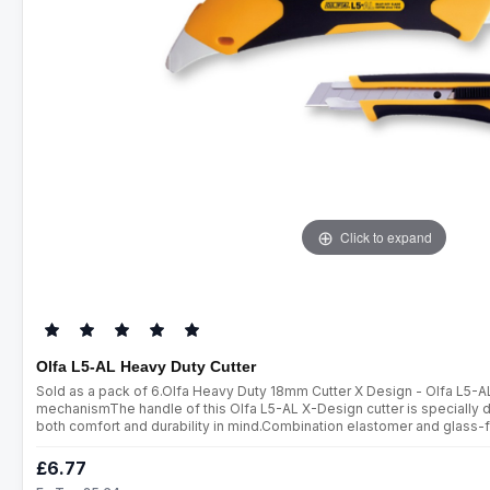
Click to expand
Olfa L5-AL Heavy Duty Cutter
Sold as a pack of 6.Olfa Heavy Duty 18mm Cutter X Design - Olfa L5-A
mechanismThe handle of this Olfa L5-AL X-Design cutter is specially d
both comfort and durability in mind.Combination elastomer and glass-f
cutter with an automatic blade lock. On the reverse end of the handle is a
£6.77