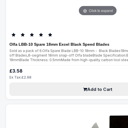
Click to expand
Olfa LBB-10 Spare 18mm Excel Black Speed Blades
Sold as a pack of 6.Olfa Spare Blade LBB-10 18mm - Black Blades18
off Blades,8-segment 18mm snap-off Olfa bladeBlade Specification:
18mmBlade Thickness: 0.5mmMade from high-quality carbon tool steel,
are manufactured using a special double honing process. Sharpened ov
£3.58
Ex Tax:£2.98
Add to Cart