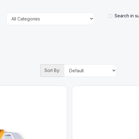
Search in s
Sort By: