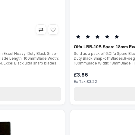
Olfa LBB-10B Spare 18mm Exc
mm Excel Heavy-Duty Black Snap-
Sold as a pack of 6.Olfa Spare B
Blade Length: 100mmBlade Width:
Duty Black Snap-off Blades,8-seg
 Excel Black ultra sharp blades
100mmBlade Width: 18mmBlade Thic
er a wider angle, they are mu..
ultra sharp blades are manufactur
£3.86
Ex Tax:£3.22