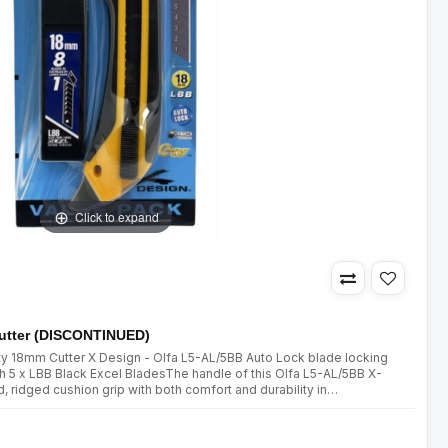
Click to expand
utter (DISCONTINUED)
ty 18mm Cutter X Design - Olfa L5-AL/5BB Auto Lock blade locking
5 x LBB Black Excel BladesThe handle of this Olfa L5-AL/5BB X-
, ridged cushion grip with both comfort and durability in
ss-fibre resin comfort grip heavy duty cutter with an automat..