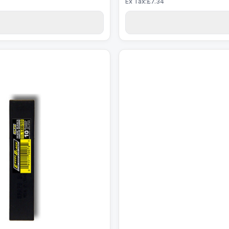
Ex Tax:£7.34