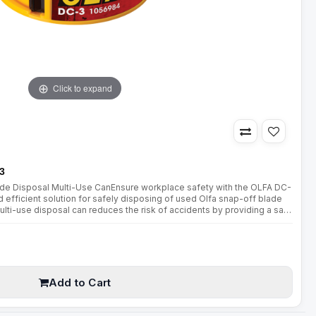
Click to expand
3
ade Disposal Multi-Use CanEnsure workplace safety with the OLFA DC-
 efficient solution for safely disposing of used Olfa snap-off blade
lti-use disposal can reduces the risk of accidents by providing a safe
rdous blades.Key Features:Secure "Tambour ..
Add to Cart