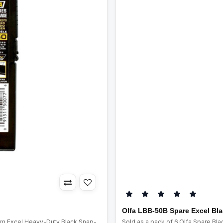
Olfa LBB-50B Spare Excel Bl
mm Excel Heavy-Duty Black Snap-
Sold as a pack of 6.Olfa Spare B