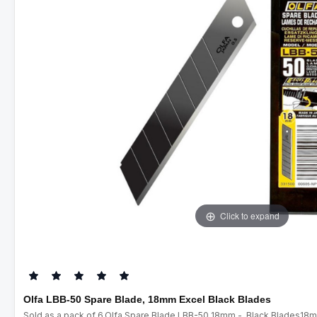
Click to expand
Olfa LBB-50 Spare Blade, 18mm Excel Black Blades
Sold as a pack of 6.Olfa Spare Blade LBB-50 18mm - Black Blades18