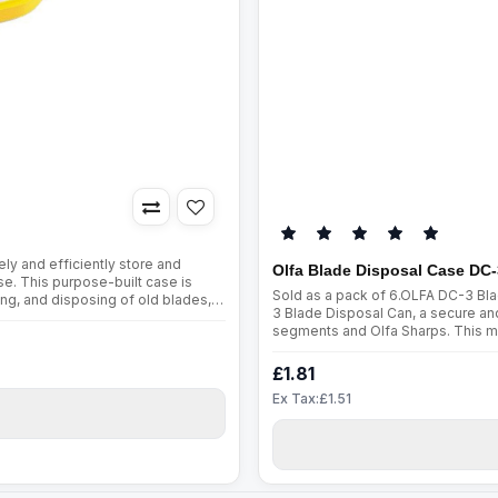
y and efficiently store and
Olfa Blade Disposal Case DC-
e. This purpose-built case is
Sold as a pack of 6.OLFA DC-3 Bl
ing, and disposing of old blades,
3 Blade Disposal Can, a secure and
:Metal Slot for H..
segments and Olfa Sharps. This mu
way to store and dispose of haza
£1.81
Ex Tax:£1.51