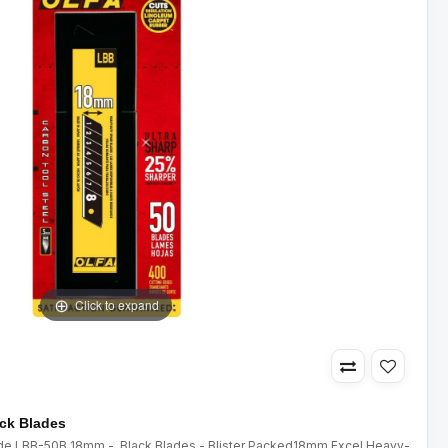
Click to expand
ack Blades
lade LBB-50B 18mm - Black Blades - Blister Packed18mm Excel Heavy-