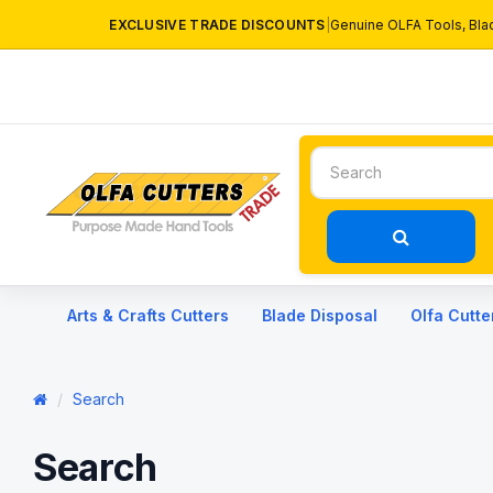
EXCLUSIVE TRADE DISCOUNTS
|
Genuine OLFA Tools, Bla
Arts & Crafts Cutters
Blade Disposal
Olfa Cutte
Search
Search