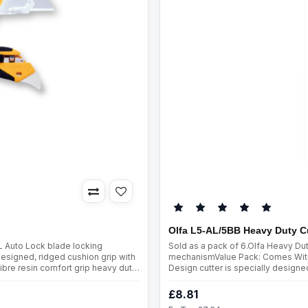
Olfa L5-AL/5BB Heavy Duty C
L Auto Lock blade locking
Sold as a pack of 6.Olfa Heavy Du
esigned, ridged cushion grip with
mechanismValue Pack: Comes With 
ibre resin comfort grip heavy duty
Design cutter is specially designed
 built-in hard ..
mind.Combination elastomer and gla
£8.81