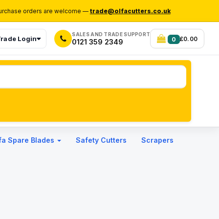
rchase orders are welcome —
trade@olfacutters.co.uk
SALES AND TRADE SUPPORT
rade Login
£0.00
0
0121 359 2349
fa Spare Blades
Safety Cutters
Scrapers