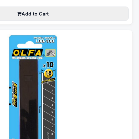
Add to Cart