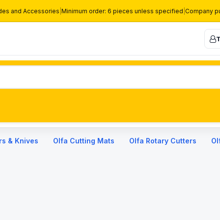
des and Accessories
|
Minimum order: 6 pieces unless specified
|
Company pu
T
rs & Knives
Olfa Cutting Mats
Olfa Rotary Cutters
Ol