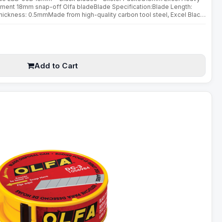
ment 18mm snap-off Olfa bladeBlade Specification:Blade Length:
kness: 0.5mmMade from high-quality carbon tool steel, Excel Black
ed using a special double honing process. Sharpened over a wider ..
Add to Cart