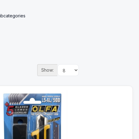
ubcategories
Show: