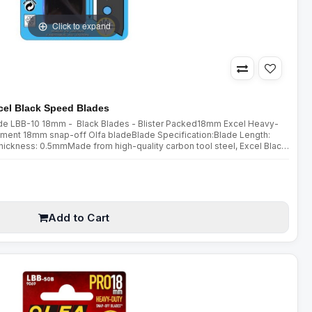
Click to expand
el Black Speed Blades
lade LBB-10 18mm - Black Blades - Blister Packed18mm Excel Heavy-
ment 18mm snap-off Olfa bladeBlade Specification:Blade Length:
kness: 0.5mmMade from high-quality carbon tool steel, Excel Black
ed using a special double honing process. Sharpened over a wider a..
Add to Cart