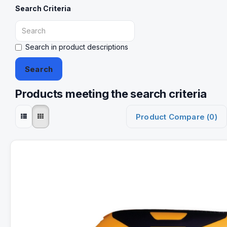
Search Criteria
Search in product descriptions
Products meeting the search criteria
Product Compare (0)