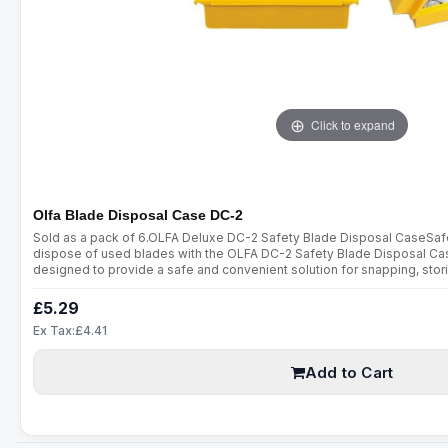
Click to expand
Olfa Blade Disposal Case DC-2
Sold as a pack of 6.OLFA Deluxe DC-2 Safety Blade Disposal CaseSafel
dispose of used blades with the OLFA DC-2 Safety Blade Disposal Cas
designed to provide a safe and convenient solution for snapping, stor
making it an essential addition to any toolkit or workplace.Key Features
£5.29
Ex Tax:£4.41
Add to Cart